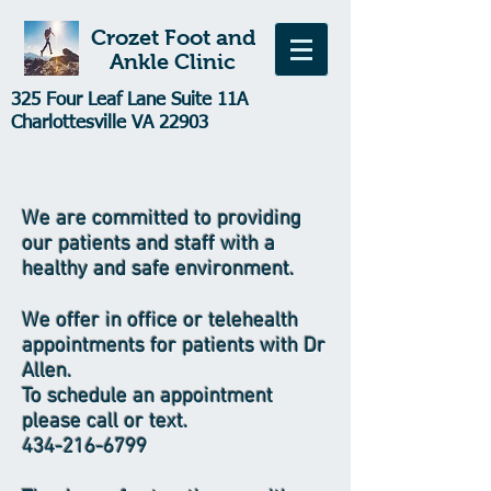
Crozet Foot and
Ankle Clinic
325 Four Leaf Lane Suite 11A
Charlottesville VA 22903
We are committed to providing
our patients and staff with a
healthy and safe environment.
We offer in office or telehealth
appointments for patients with Dr
Allen.
To schedule an appointment
please call or text.
434-216-6799