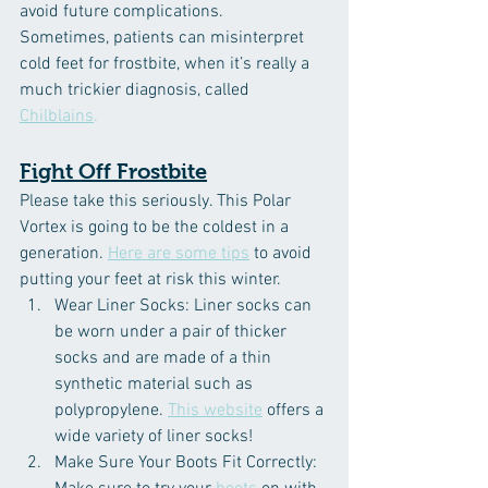
avoid future complications.
Sometimes, patients can misinterpret 
cold feet for frostbite, when it’s really a 
much trickier diagnosis, called 
Chilblains
.
Fight Off Frostbite
Please take this seriously. This Polar 
Vortex is going to be the coldest in a 
generation. 
Here are some tips
 to avoid 
putting your feet at risk this winter.
Wear Liner Socks: Liner socks can 
be worn under a pair of thicker 
socks and are made of a thin 
synthetic material such as 
polypropylene. 
This website
 offers a 
wide variety of liner socks!
Make Sure Your Boots Fit Correctly: 