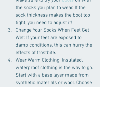
Make sure to try your
boots
 on with 
the socks you plan to wear. If the 
sock thickness makes the boot too 
tight, you need to adjust it!
Change Your Socks When Feet Get 
Wet: If your feet are exposed to 
damp conditions, this can hurry the 
effects of frostbite.
Wear Warm Clothing: Insulated, 
waterproof clothing is the way to go. 
Start with a base layer made from 
synthetic materials or wool. Choose 
waterproof footwear designed for 
the cold.