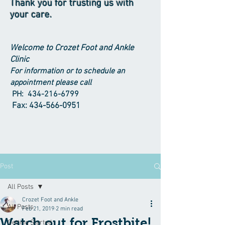
Thank you for trusting us with
your care.
Welcome to Crozet Foot and Ankle
Clinic
For information or to schedule an
appointment please call
PH:
434-216-6799
Fax:
434-566-0951
Post
All Posts
Crozet Foot and Ankle
All Posts
Feb 21, 2019
2 min read
Watch out for Frostbite!
Getting Started