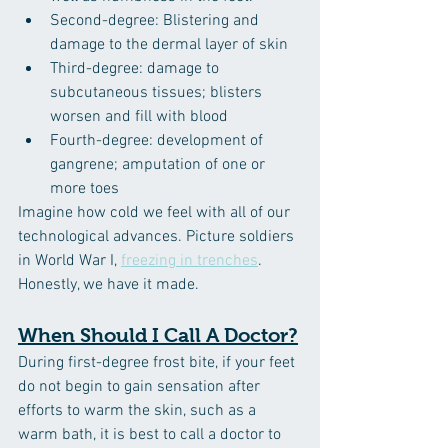
Second-degree: Blistering and 
damage to the dermal layer of skin
Third-degree: damage to 
subcutaneous tissues; blisters 
worsen and fill with blood
Fourth-degree: development of 
gangrene; amputation of one or 
more toes
Imagine how cold we feel with all of our 
technological advances. Picture soldiers 
in World War I, 
freezing in trenches
. 
Honestly, we have it made.
When Should I Call A Doctor?
During first-degree frost bite, if your feet 
do not begin to gain sensation after 
efforts to warm the skin, such as a 
warm bath, it is best to call a doctor to 