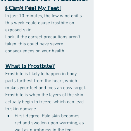
I Can’t Feel My Feet!
Your Community
In just 10 minutes, the low wind chills 
this week could cause frostbite on 
exposed skin.
Look, if the correct precautions aren’t 
taken, this could have severe 
consequences on your health.
What Is Frostbite?
Frostbite is likely to happen in body 
parts farthest from the heart, which 
makes your feet and toes an easy target. 
Frostbite is when the layers of the skin 
actually begin to freeze, which can lead 
to skin damage.
First-degree: Pale skin becomes 
red and swollen upon warming, as 
well as numbness in the feet.