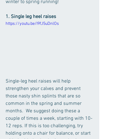
winter to spring running!
1. Single leg heel raises
https://youtu.be/I9fJ5uDnlOs
Single-leg heel raises will help 
strengthen your calves and prevent 
those nasty shin splints that are so 
common in the spring and summer 
months.  We suggest doing these a 
couple of times a week, starting with 10-
12 reps. If this is too challenging, try 
holding onto a chair for balance, or start 