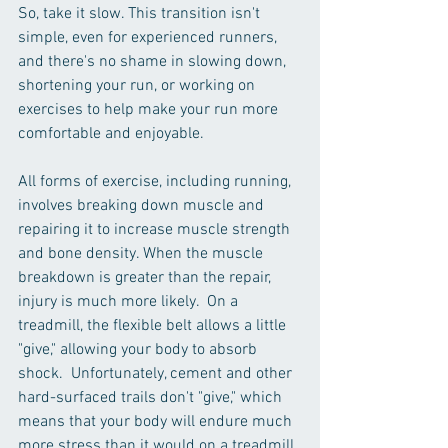
So, take it slow. This transition isn't 
simple, even for experienced runners, 
and there's no shame in slowing down, 
shortening your run, or working on 
exercises to help make your run more 
comfortable and enjoyable. 
All forms of exercise, including running, 
involves breaking down muscle and 
repairing it to increase muscle strength 
and bone density. When the muscle 
breakdown is greater than the repair, 
injury is much more likely.  On a 
treadmill, the flexible belt allows a little 
"give," allowing your body to absorb 
shock.  Unfortunately, cement and other 
hard-surfaced trails don't "give," which 
means that your body will endure much 
more stress than it would on a treadmill. 