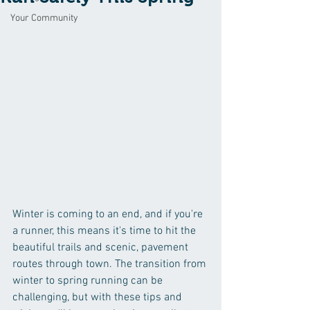
Your Community
Winter is coming to an end, and if you're 
a runner, this means it's time to hit the 
beautiful trails and scenic, pavement 
routes through town. The transition from 
winter to spring running can be 
challenging, but with these tips and 