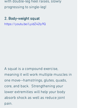
with double-leg heel raises, slowly 
progressing to single-leg!
2. Body-weight squat
https://youtu.be/LyidZ42Iy9Q
A squat is a compound exercise, 
meaning it will work multiple muscles in 
one move--hamstrings, glutes, quads, 
core, and back.  Strengthening your 
lower extremities will help your body 
absorb shock as well as reduce joint 
pain.