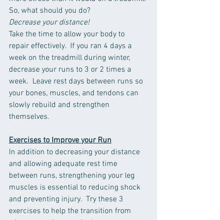
So, what should you do? 
Decrease your distance! 
Take the time to allow your body to 
repair effectively.  If you ran 4 days a 
week on the treadmill during winter, 
decrease your runs to 3 or 2 times a 
week.  Leave rest days between runs so 
your bones, muscles, and tendons can 
slowly rebuild and strengthen 
themselves. 
Exercises to Improve your Run
In addition to decreasing your distance 
and allowing adequate rest time 
between runs, strengthening your leg 
muscles is essential to reducing shock 
and preventing injury.  Try these 3 
exercises to help the transition from 