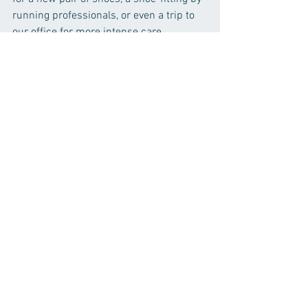
running professionals, or even a trip to 
our office for more intense care. 
Happy Spring! 