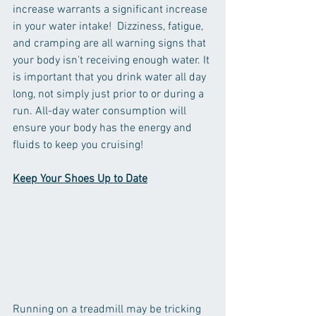
increase warrants a significant increase 
in your water intake!  Dizziness, fatigue, 
and cramping are all warning signs that 
your body isn't receiving enough water. It 
is important that you drink water all day 
long, not simply just prior to or during a 
run. All-day water consumption will 
ensure your body has the energy and 
fluids to keep you cruising!
Keep Your Shoes Up to Date
Running on a treadmill may be tricking 