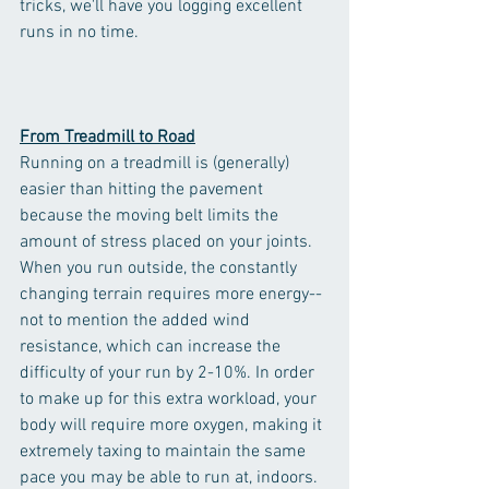
tricks, we'll have you logging excellent 
runs in no time. 
From Treadmill to Road
Running on a treadmill is (generally) 
easier than hitting the pavement 
because the moving belt limits the 
amount of stress placed on your joints.  
When you run outside, the constantly 
changing terrain requires more energy--
not to mention the added wind 
resistance, which can increase the 
difficulty of your run by 2-10%. In order 
to make up for this extra workload, your 
body will require more oxygen, making it 
extremely taxing to maintain the same 
pace you may be able to run at, indoors. 