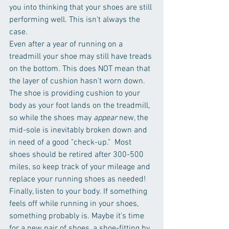
you into thinking that your shoes are still 
performing well. This isn't always the 
case.  
Even after a year of running on a 
treadmill your shoe may still have treads 
on the bottom. This does NOT mean that 
the layer of cushion hasn't worn down. 
The shoe is providing cushion to your 
body as your foot lands on the treadmill, 
so while the shoes may 
appear
 new, the 
mid-sole is inevitably broken down and 
in need of a good "check-up."  Most 
shoes should be retired after 300-500 
miles, so keep track of your mileage and 
replace your running shoes as needed!  
Finally, listen to your body. If something 
feels off while running in your shoes, 
something probably is. Maybe it's time 
for a new pair of shoes, a shoe-fitting by 