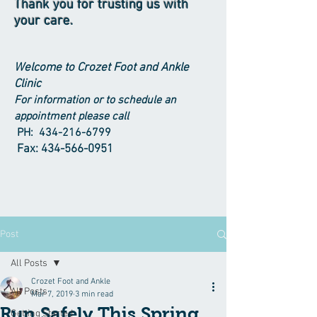
Thank you for trusting us with
your care.
Welcome to Crozet Foot and Ankle
Clinic
For information or to schedule an
appointment please call
PH:
434-216-6799
Fax:
434-566-0951
Post
All Posts
Crozet Foot and Ankle
All Posts
Mar 7, 2019
3 min read
Run Safely This Spring
Getting Started