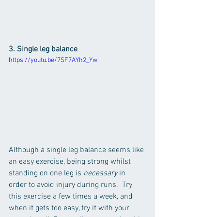
3. Single leg balance
https://youtu.be/7SF7AYh2_Yw
Although a single leg balance seems like 
an easy exercise, being strong whilst 
standing on one leg is 
necessary 
in 
order to avoid injury during runs.  Try 
this exercise a few times a week, and 
when it gets too easy, try it with your 