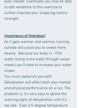
eyes closed!  Eventually, you may be able 
to add variations to this exercise to 
further improve your single leg stance 
strength. 
Importance of Hydration!
As it gets warmer and warmer, running 
outside will cause you to sweat more 
heavily.  Because our body is ~70% 
water, losing more water through sweat 
means you'll have to increase your water 
intake.
You must replenish yourself! 
Dehydration will affect both your mental 
and physical performance on a run. The 
problem is, it's very easy to ignore the 
warning signs of dehydration until it's 
too late.  Even a 5-degree temperature 