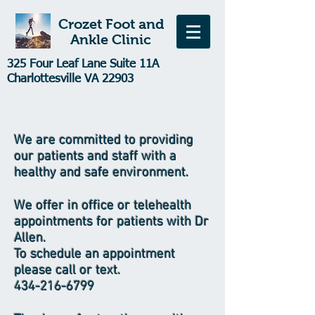
Crozet Foot and
Ankle Clinic
325 Four Leaf Lane Suite 11A
Charlottesville VA 22903
We are committed to providing
our patients and staff with a
healthy and safe environment.
We offer in office or telehealth
appointments for patients with Dr
Allen.
To schedule an appointment
please call or text.
434-216-6799